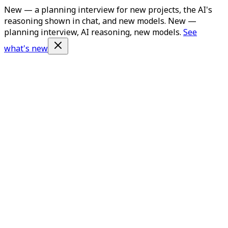
New — a planning interview for new projects, the AI's
reasoning shown in chat, and new models.
New —
planning interview, AI reasoning, new models.
See
what's new