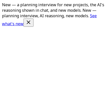
New — a planning interview for new projects, the AI's
reasoning shown in chat, and new models.
New —
planning interview, AI reasoning, new models.
See
what's new